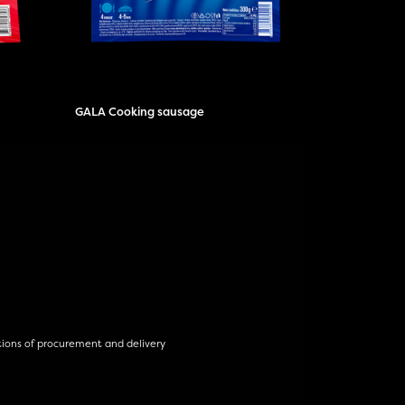
GALA Cooking sausage
tions of procurement and delivery