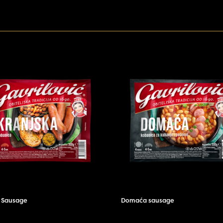
r Sausage
Domaća sausage