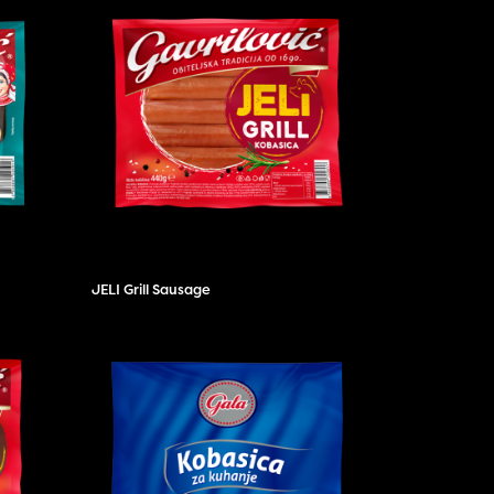
JELI Grill Sausage