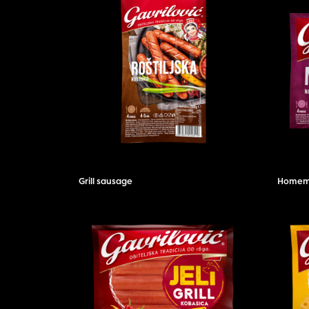
Grill sausage
Homema