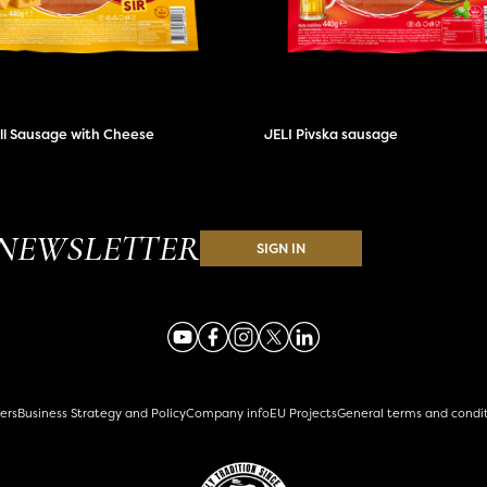
ill Sausage with Cheese
JELI Pivska sausage
NEWSLETTER
SIGN IN
ers
Business Strategy and Policy
Company info
EU Projects
General terms and condi