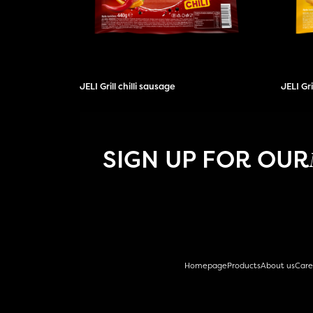
JELI Grill chilli sausage
JELI Gr
SIGN UP FOR OUR
Homepage
Products
About us
Care