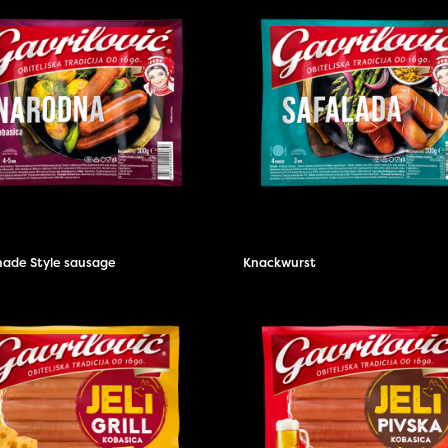
de Style sausage
Knackwurst