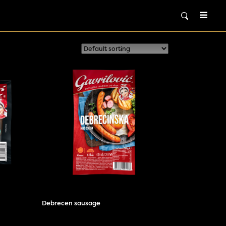
Debrecen sausage