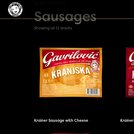
Skip to content
Home
/ Sausages
Sausages
Main Navigation
Showing all 12 results
Krainer Sausage with Cheese
Kraine