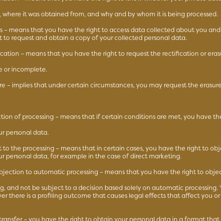
d, where it was obtained from, and why and by whom it is being processed.
ss – means that you have the right to access data collected about you and
ht to request and obtain a copy of your collected personal data.
fication – means that you have the right to request the rectification or eras
e or incomplete.
ure – implies that under certain circumstances, you may request the erasure
iction of processing – means that if certain conditions are met, you have the 
ur personal data.
t to the processing – means that in certain cases, you have the right to obj
ur personal data, for example in the case of direct marketing.
objection to automatic processing – means that you have the right to obje
ing, and not be subject to a decision based solely on automatic processing.
er there is a profiling outcome that causes legal effects that affect you or 
 transfer – you have the right to obtain your personal data in a format that