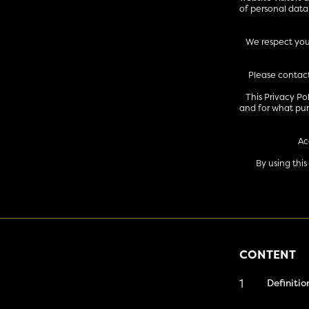
of personal data
We respect your
Please contact
This Privacy Po
and for what pur
Ac
By using thi
CONTENT
1
Definitio