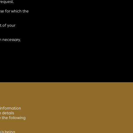
request.
ose for which the
 of your
n necessary,
 information
 details
e the following
 is being