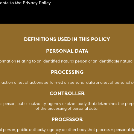
ts to the Privacy Policy
DEFINITIONS USED IN THIS POLICY
PERSONAL DATA
ormation relating to an identified natural person or an identifiable natural
PROCESSING
 action or set of actions performed on personal data or a set of personal d
CONTROLLER
gal person, public authority, agency or other body that determines the pu
of the processing of personal data.
PROCESSOR
al person, public authority, agency or other body that processes personal 