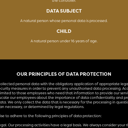
the controller.
DATA SUBJECT
A natural person whose personal data is processed.
CHILD
A natural person under 16 years of age.
OUR PRINCIPLES OF DATA PROTECTION
ollected personal data with the obligatory application of appropriate lega
ecurity measures in order to prevent any unauthorised data processing. Acc
 limited to those employees who need that information to provide our serv
ucate our employees about the importance of data confidentiality and pr
ata. We only collect the data that is necessary for the processing in quest
han necessary, or determined by legal regulations.
e to adhere to the following principles of data protection:
legal. Our processing activities have a legal basis. We always consider your 