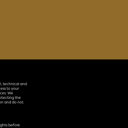
l, technical and
ess to your
ices. We
otecting the
ion and do not
rights before