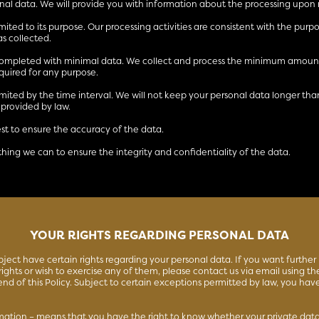
nal data. We will provide you with information about the processing upon 
limited to its purpose. Our processing activities are consistent with the purp
s collected.
 completed with minimal data. We collect and process the minimum amount
quired for any purpose.
limited by the time interval. We will not keep your personal data longer tha
 provided by law.
est to ensure the accuracy of the data.
thing we can to ensure the integrity and confidentiality of the data.
YOUR RIGHTS REGARDING PERSONAL DATA
bject have certain rights regarding your personal data. If you want further
ights or wish to exercise any of them, please contact us via email using the
end of this Policy. Subject to certain exceptions permitted by law, you hav
rmation – means that you have the right to know whether your private data