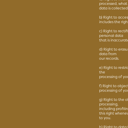
processed, what
data is collecte
b) Right to acce
includes the rig
c) Right to recti
personal data
that is inaccurat
d) Right to eras
data from
our records.
e) Right to restr
the
processing of yo
f) Right to objec
processing of yo
g) Right to the 
processing,
including profil
this right whenev
to you.
h) Right to data