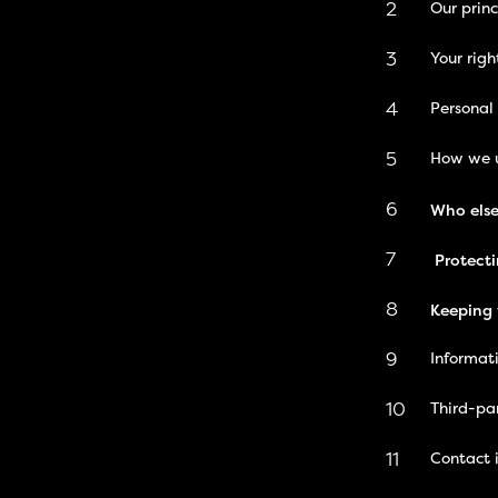
2
Our princ
3
Your righ
4
Personal
5
How we u
6
Who else
7
Protecti
8
Keeping 
9
Informat
10
Third-pa
11
Contact 