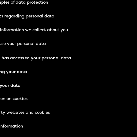
iples of data protection
ts regarding personal data
 information we collect about you
se your personal data
 has access to your personal data
ng your data
your data
ion on cookies
rty websites and cookies
information