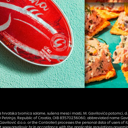
hrvatska tvornica salame, sušena mesa i masti, M. Gavrilovića potomci, d.o
0 Petrinja, Republic of Croatia, OIB 83570236060, abbreviated name Gavri
Gavrilović d.o.o. or the Controller) processes the personal data of users of i
 at www.gavrilovic.hr in accordance with the applicable regulations governi