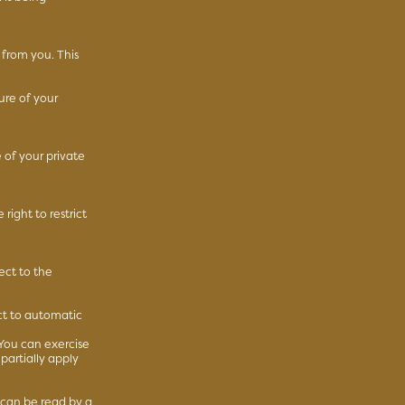
 from you. This
ure of your
 of your private
right to restrict
ect to the
ct to automatic
 You can exercise
partially apply
 can be read by a