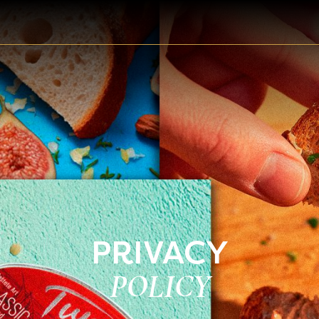
PRIVACY
POLICY