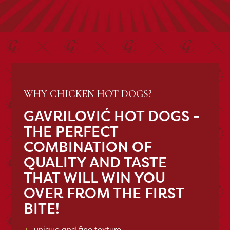
WHY CHICKEN HOT DOGS?
GAVRILOVIĆ HOT DOGS -
THE PERFECT
COMBINATION OF
QUALITY AND TASTE
THAT WILL WIN YOU
OVER FROM THE FIRST
BITE!
+
unique and fine texture