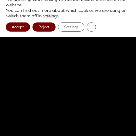
website.
You can find out more about which cookies we are using or
switch them off in
settings
.
Close GDPR Cookie B
Accept
Reject
Settings