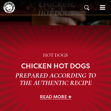
CHICKEN
Skip to content
Main Navigation
HOT DOGS
HOT DOGS
CHICKEN HOT DOGS
PREPARED ACCORDING TO
THE AUTHENTIC RECIPE
READ MORE