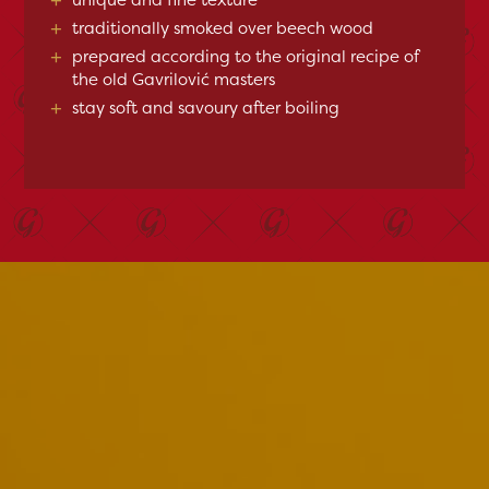
+
traditionally smoked over beech wood
+
prepared according to the original recipe of
the old Gavrilović masters
+
stay soft and savoury after boiling