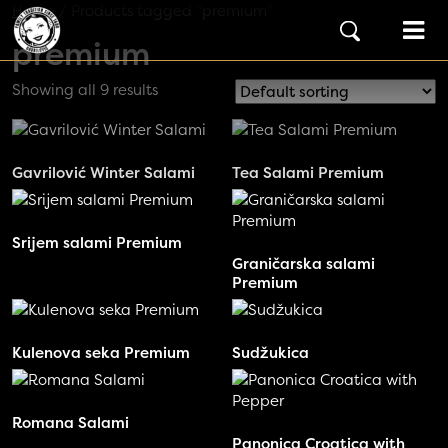
Skip to content
Home
/ Products tagged “premium”
Main Navigation
premium
Showing all 9 results
Gavrilović Winter Salami
Tea Salami Premium
Srijem salami Premium
Graničarska salami
Premium
Kulenova seka Premium
Sudžukica
Romana Salami
Panonica Croatica with