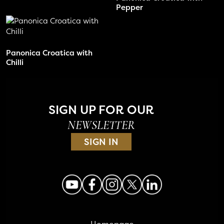
Pepper
Panonica Croatica with
Chilli
SIGN UP FOR OUR
NEWSLETTER
SIGN IN