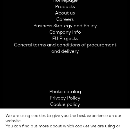
Homepage
Products
About us
Careers
Business Strategy and Policy
Company info
EU Projects
General terms and conditions of procurement
and delivery
Photo catalog
Privacy Policy
Cookie policy
Contact
We are using cookies to give you the best experience on our
website.
You can find out more about which cookies we are using or