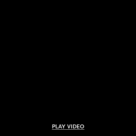
PLAY VIDEO