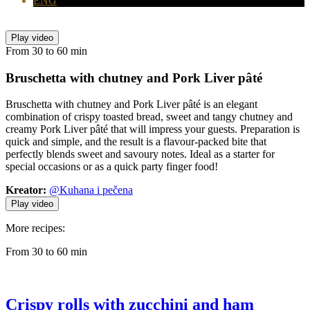
ENG
Play video
From 30 to 60 min
Bruschetta with chutney
and Pork Liver pâté
Bruschetta with chutney and Pork Liver pâté is an elegant
combination of crispy toasted bread, sweet and tangy chutney and
creamy Pork Liver pâté that will impress your guests. Preparation is
quick and simple, and the result is a flavour-packed bite that
perfectly blends sweet and savoury notes. Ideal as a starter for
special occasions or as a quick party finger food!
Kreator:
@Kuhana i pečena
Play video
More recipes:
From 30 to 60 min
Crispy rolls with zucchini and ham