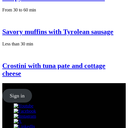
From 30 to 60 min
Savory muffins with Tyrolean sausage
Less than 30 min
Crostini with tuna pate and cottage
cheese
Sign up for our
Newsletter
Sign in