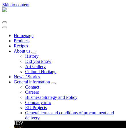
Skip to content
Main
Navigation
Homepage
Products
Recipes
About us
History
Did you know
Art Gallery
Cultural Heritage
News / Stories
General information
Contact
Careers
Business Strategy and Policy
Company info
EU Projects
General terms and conditions of procurement and
delivery
HRV