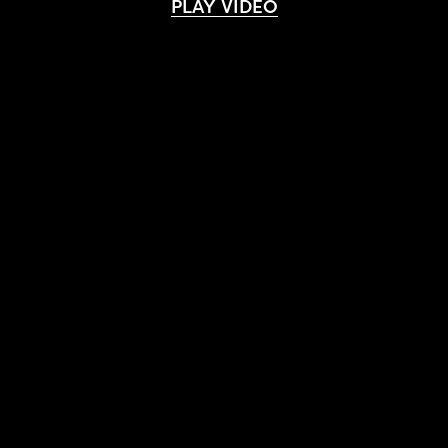
PLAY VIDEO