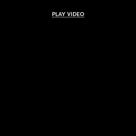
PLAY VIDEO