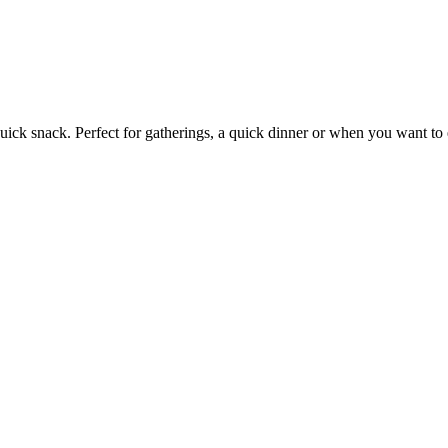
quick snack. Perfect for gatherings, a quick dinner or when you want to 