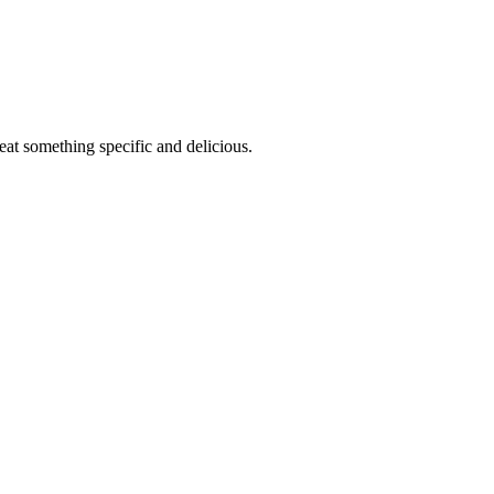
eat something specific and delicious.