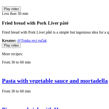
Play video
Less than 30 min
Fried bread
with Pork Liver pâté
Fried bread with Pork Liver pâté is a simple but ingenious idea for a 
Kreator:
@Tonka reci ručak
Play video
More recipes:
From 30 to 60 min
Pasta with vegetable sauce and mortadella
From 30 to 60 min