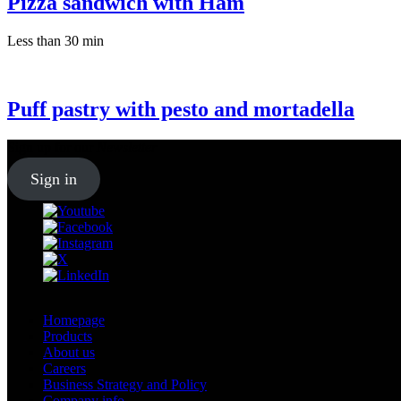
Pizza sandwich with Ham
Less than 30 min
Puff pastry with pesto and mortadella
Sign up for our
Newsletter
Sign in
Homepage
Products
About us
Careers
Business Strategy and Policy
Company info