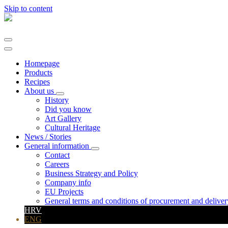
Skip to content
Main
Navigation
Homepage
Products
Recipes
About us
History
Did you know
Art Gallery
Cultural Heritage
News / Stories
General information
Contact
Careers
Business Strategy and Policy
Company info
EU Projects
General terms and conditions of procurement and deliver
HRV
ENG