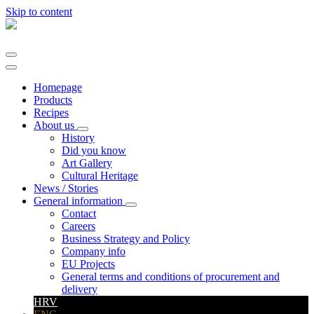
Skip to content
Main
Navigation
Homepage
Products
Recipes
About us
History
Did you know
Art Gallery
Cultural Heritage
News / Stories
General information
Contact
Careers
Business Strategy and Policy
Company info
EU Projects
General terms and conditions of procurement and
delivery
HRV