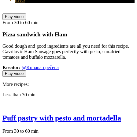
ENG
Play video
From 30 to 60 min
Pizza sandwich
with Ham
Good dough and good ingredients are all you need for this recipe.
Gavrilović Ham Sausage goes perfectly with pesto, sun-dried
tomatoes and buffalo mozzarella.
Kreator:
@Kuhana i pečena
Play video
More recipes:
Less than 30 min
Puff pastry with pesto and mortadella
From 30 to 60 min