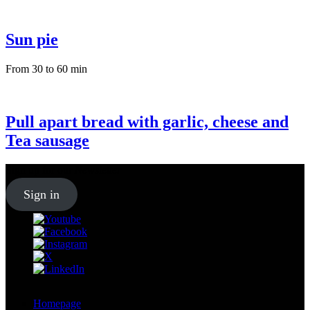
Sun pie
From 30 to 60 min
Pull apart bread with garlic, cheese and
Tea sausage
Sign up for our
Newsletter
Sign in
Homepage