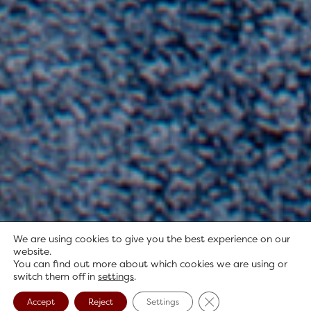
We are using cookies to give you the best experience on our
website.
You can find out more about which cookies we are using or
switch them off in
settings
.
Close GDPR Cookie B
Accept
Reject
Settings