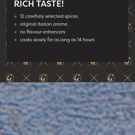
RICH TASTE!
+
12 carefully selected spices
+
original Italian aroma
+
no flavour enhancers
+
cooks slowly for as long as 14 hours