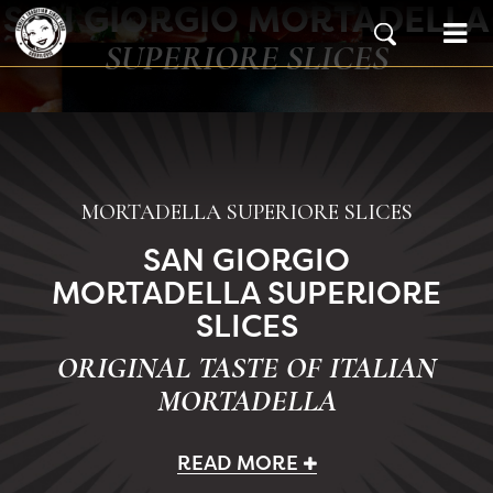
SAN GIORGIO MORTADELLA
Skip to content
Main Navigation
SUPERIORE SLICES
MORTADELLA SUPERIORE SLICES
SAN GIORGIO
MORTADELLA SUPERIORE
SLICES
ORIGINAL TASTE OF ITALIAN
MORTADELLA
READ MORE