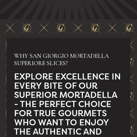
WHY SAN GIORGIO MORTADELLA
SUPERIORE SLICES?
EXPLORE EXCELLENCE IN
EVERY BITE OF OUR
SUPERIOR MORTADELLA
- THE PERFECT CHOICE
FOR TRUE GOURMETS
WHO WANT TO ENJOY
THE AUTHENTIC AND