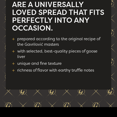
ARE A UNIVERSALLY
LOVED SPREAD THAT FITS
PERFECTLY INTO ANY
OCCASION.
+
prepared according to the original recipe of
the Gavrilović masters
+
with selected, best-quality pieces of goose
liver
+
unique and fine texture
+
richness of flavor with earthy truffle notes