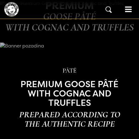
PREMIUM
Skip to content
Main Navigation
GOOSE PÂTÉ
WITH COGNAC AND TRUFFLES
PÂTÉ
PREMIUM GOOSE PÂTÉ
WITH COGNAC AND
TRUFFLES
PREPARED ACCORDING TO
THE AUTHENTIC RECIPE