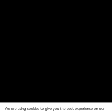
We are using cookies to give you the best experience on our