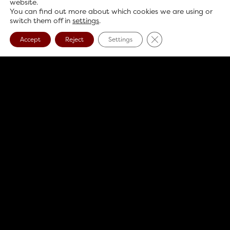
website.
You can find out more about which cookies we are using or
switch them off in
settings
.
Close GDPR Cookie B
Accept
Reject
Settings