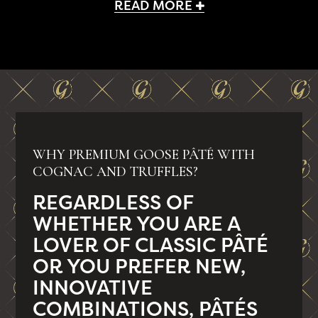
READ MORE
WHY PREMIUM GOOSE PÂTÉ WITH
COGNAC AND TRUFFLES?
REGARDLESS OF
WHETHER YOU ARE A
LOVER OF CLASSIC PÂTÉ
OR YOU PREFER NEW,
INNOVATIVE
COMBINATIONS, PÂTÉS