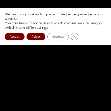
We are using cookies to give you the best experience on our
website.
You can find out more about which cookies we are using or
switch them off in
settings
.
Close GDPR Cookie B
Accept
Reject
Settings