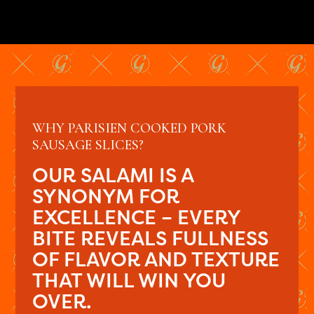
WHY PARISIEN COOKED PORK
SAUSAGE SLICES?
OUR SALAMI IS A
SYNONYM FOR
EXCELLENCE – EVERY
BITE REVEALS FULLNESS
OF FLAVOR AND TEXTURE
THAT WILL WIN YOU
OVER.