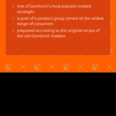
+
one of Gavrilović’s most popular cooked
sausages
+
is part of a product group aimed at the widest
range of consumers
+
prepared according to the original recipe of
the old Gavrilović masters