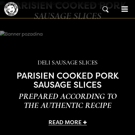
PARISIEN COOKED PORK
Skip to content
Main Navigation
SAUSAGE SLICES
DELI SAUSAGE SLICES
PARISIEN COOKED PORK
SAUSAGE SLICES
PREPARED ACCORDING TO
THE AUTHENTIC RECIPE
READ MORE