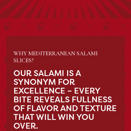
WHY MEDITERRANEAN SALAMI
SLICES?
OUR SALAMI IS A
SYNONYM FOR
EXCELLENCE – EVERY
BITE REVEALS FULLNESS
OF FLAVOR AND TEXTURE
THAT WILL WIN YOU
OVER.