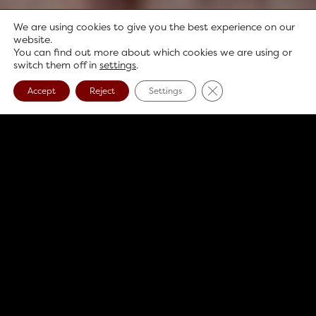
We are using cookies to give you the best experience on our
website.
You can find out more about which cookies we are using or
switch them off in
settings
.
Close GDPR Cookie B
Accept
Reject
Settings