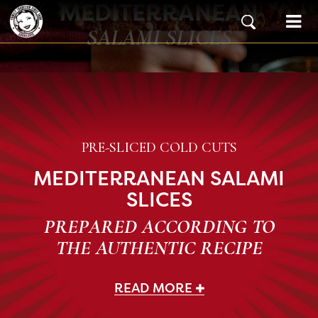
MEDITERRANEAN
Skip to content
Main Navigation
SALAMI SLICES
PRE-SLICED COLD CUTS
MEDITERRANEAN SALAMI
SLICES
PREPARED ACCORDING TO
THE AUTHENTIC RECIPE
READ MORE