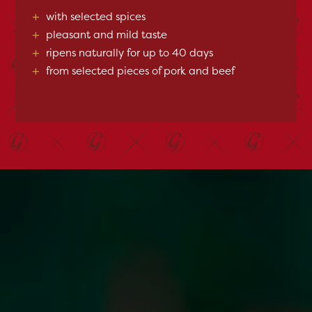
+
with selected spices
+
pleasant and mild taste
+
ripens naturally for up to 40 days
+
from selected pieces of pork and beef