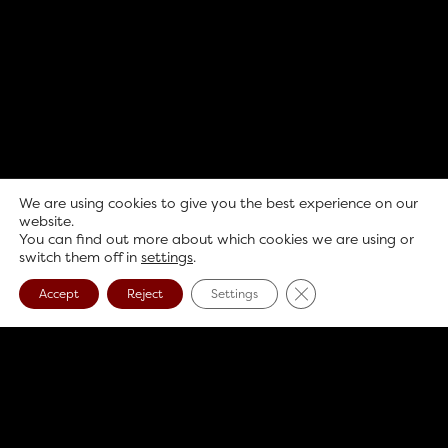
We are using cookies to give you the best experience on our
website.
You can find out more about which cookies we are using or
switch them off in
settings
.
Close GDPR Cookie B
Accept
Reject
Settings