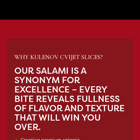
WHY KULENOV CVIJET SLICES?
OUR SALAMI IS A
SYNONYM FOR
EXCELLENCE – EVERY
BITE REVEALS FULLNESS
OF FLAVOR AND TEXTURE
THAT WILL WIN YOU
OVER.
+
Croatica premium salamis