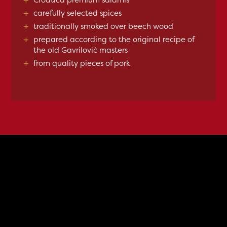
+
carefully selected spices
+
traditionally smoked over beech wood
+
prepared according to the original recipe of
the old Gavrilović masters
+
from quality pieces of pork