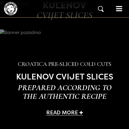
KULENOV
Skip to content
Main Navigation
CVIJET SLICES
CROATICA PRE-SLICED COLD CUTS
KULENOV CVIJET SLICES
PREPARED ACCORDING TO
THE AUTHENTIC RECIPE
READ MORE