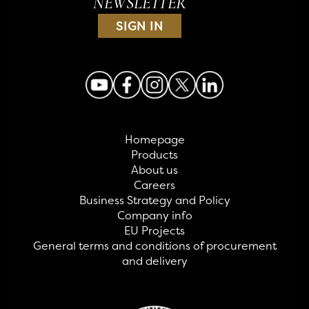
NEWSLETTER
SIGN IN
Homepage
Products
About us
Careers
Business Strategy and Policy
Company info
EU Projects
General terms and conditions of procurement
and delivery