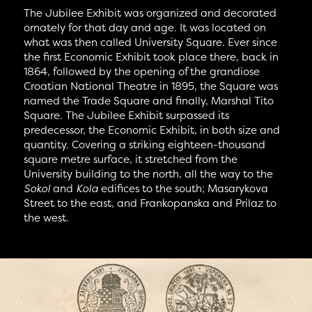
The Jubilee Exhibit was organized and decorated
ornately for that day and age. It was located on
what was then called University Square. Ever since
the first Economic Exhibit took place there, back in
1864, followed by the opening of the grandiose
Croatian National Theatre in 1895, the Square was
named the Trade Square and finally, Marshal Tito
Square. The Jubilee Exhibit surpassed its
predecessor, the Economic Exhibit, in both size and
quantity. Covering a striking eighteen-thousand
square metre surface, it stretched from the
University building to the north, all the way to the
Sokol
and
Kola
edifices to the south; Masarykova
Street to the east, and Frankopanska and Prilaz to
the west.