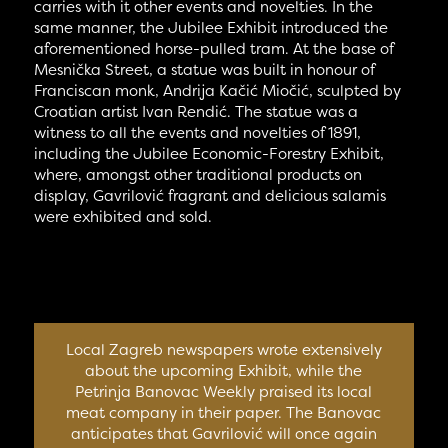
carries with it other events and novelties. In the
same manner, the Jubilee Exhibit introduced the
aforementioned horse-pulled tram. At the base of
Mesnička Street, a statue was built in honour of
Franciscan monk, Andrija Kačić Miočić, sculpted by
Croatian artist Ivan Rendić. The statue was a
witness to all the events and novelties of 1891,
including the Jubilee Economic-Forestry Exhibit,
where, amongst other traditional products on
display, Gavrilović fragrant and delicious salamis
were exhibited and sold.
Local Zagreb newspapers wrote extensively
about the upcoming Exhibit, while the
Petrinja Banovac Weekly praised its local
meat company in their paper. The Banovac
anticipates that Gavrilović will once again