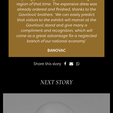
region of that time. The expensive dress was
already ordered and finished, thanks to the
Gavrilović brothers. ‘We can easily predict
that visitors to the exhibit will marvel at the
Gavrilović stand and give many a
compliment and recognition, which will
come as a great advantage for a neglected
branch of our national economy.’
BANOVAC
Share this story
NEXT STORY