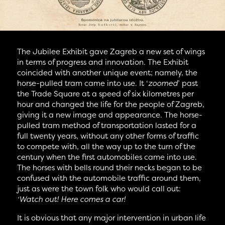
The Jubilee Exhibit gave Zagreb a new set of wings
in terms of progress and innovation. The Exhibit
coincided with another unique event; namely, the
horse-pulled tram came into use. It ‘
zoomed
’ past
the Trade Square at a speed of six kilometres per
hour and changed the life for the people of Zagreb,
giving it a new image and appearance. The horse-
pulled tram method of transportation lasted for a
full twenty years, without any other forms of traffic
to compete with, all the way up to the turn of the
century when the first automobiles came into use.
The horses with bells round their necks began to be
confused with the automobile traffic around them,
just as were the town folk who would call out:
‘Watch out! Here comes a car!
It is obvious that any major intervention in urban life