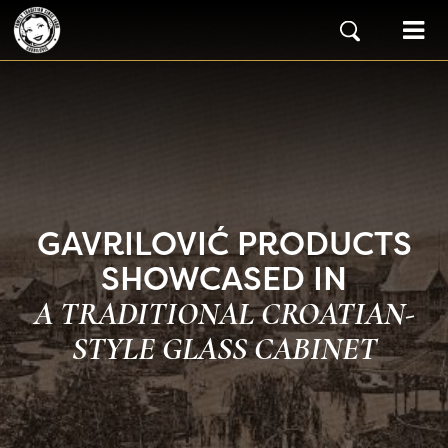
Skip to content
Main Navigation
GAVRILOVIĆ PRODUCTS
SHOWCASED IN
A TRADITIONAL CROATIAN-
STYLE GLASS CABINET