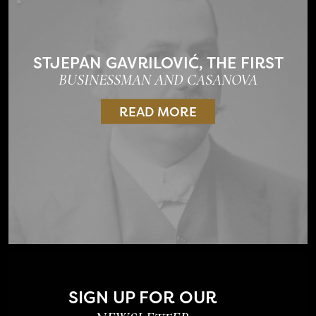
STJEPAN GAVRILOVIĆ, THE FIRST
BUSINESSMAN AND CASANOVA
READ MORE
SIGN UP FOR OUR