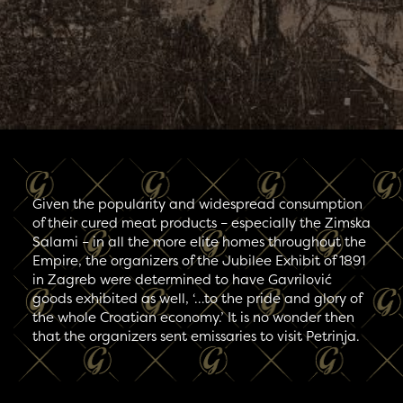
Given the popularity and widespread consumption
of their cured meat products – especially the Zimska
Salami – in all the more elite homes throughout the
Empire, the organizers of the Jubilee Exhibit of 1891
in Zagreb were determined to have Gavrilović
goods exhibited as well, ‘…to the pride and glory of
the whole Croatian economy.’ It is no wonder then
that the organizers sent emissaries to visit Petrinja.