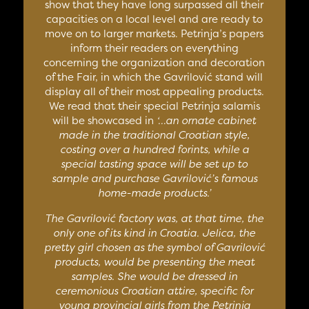
show that they have long surpassed all their
capacities on a local level and are ready to
move on to larger markets. Petrinja’s papers
inform their readers on everything
concerning the organization and decoration
of the Fair, in which the Gavrilović stand will
display all of their most appealing products.
We read that their special Petrinja salamis
will be showcased in
‘…an ornate cabinet
made in the traditional Croatian style,
costing over a hundred forints, while a
special tasting space will be set up to
sample and purchase Gavrilović’s famous
home-made products.’
The Gavrilović factory was, at that time, the
only one of its kind in Croatia. Jelica, the
pretty girl chosen as the symbol of Gavrilović
products, would be presenting the meat
samples. She would be dressed in
ceremonious Croatian attire, specific for
young provincial girls from the Petrinja