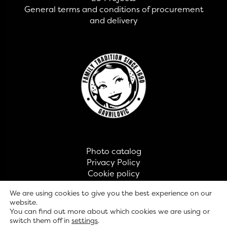
General terms and conditions of procurement
and delivery
Photo catalog
Privacy Policy
Cookie policy
Contact
We are using cookies to give you the best experience on our
website.
You can find out more about which cookies we are using or
© GAVRILOVIĆ 2026
switch them off in
settings
.