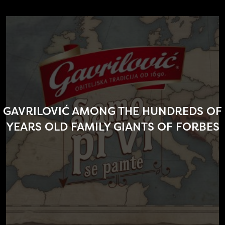
GAVRILOVIĆ AMONG THE HUNDREDS OF
YEARS OLD FAMILY GIANTS OF FORBES