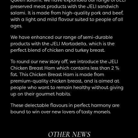
preserved meat products with the JELI sandwich
salami. It is made from high-quality pork and beef,
with a light and mild flavour suited to people of all
ages.
We have enhanced our range of semi-durable
products with the JELI Mortadella, which is the
perfect blend of chicken and turkey breast.
To round our new story off, we introduce the JELI
Chicken Breast Ham which contains less than 2 %
fat. This Chicken Breast Ham is made from
premium-quality chicken breast, and is aimed at
people who want to remain healthy without giving
up on their gourmet habits.
These delectable flavours in perfect harmony are
bound to win over new lovers of tasty morsels.
OTHER NEWS