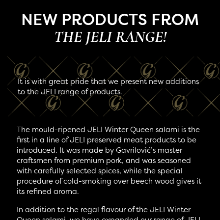
NEW PRODUCTS FROM
THE JELI RANGE!
It is with great pride that we present new additions
to the JELI range of products.
The mould-ripened JELI Winter Queen salami is the
first in a line of JELI preserved meat products to be
introduced. It was made by Gavrilović’s master
craftsmen from premium pork, and was seasoned
with carefully selected spices, while the special
procedure of cold-smoking over beech wood gives it
its refined aroma.
In addition to the regal flavour of the JELI Winter
Queen salami, we have expanded our range of JELI