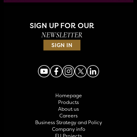
SIGN UP FOR OUR
NEWSLETTER
SIGN IN
Homepage
Products
About us
Careers
Business Strategy and Policy
Company info
EU Projects