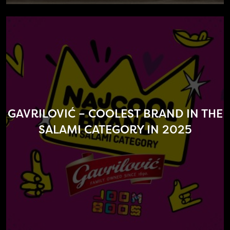
GAVRILOVIĆ – COOLEST BRAND IN THE
SALAMI CATEGORY IN 2025