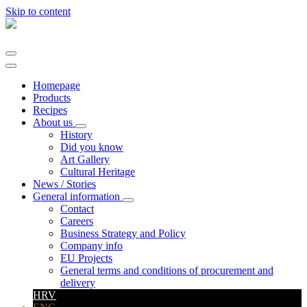
Skip to content
Main
Navigation
Homepage
Products
Recipes
About us
History
Did you know
Art Gallery
Cultural Heritage
News / Stories
General information
Contact
Careers
Business Strategy and Policy
Company info
EU Projects
General terms and conditions of procurement and
delivery
HRV