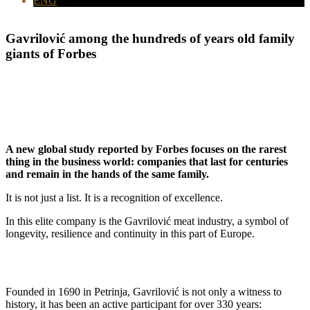
ENG
Gavrilović among
the hundreds of years old family
giants of Forbes
A new global study reported by Forbes focuses on the rarest
thing in the business world: companies that last for centuries
and remain in the hands of the same family.
It is not just a list. It is a recognition of excellence.
In this elite company is the Gavrilović meat industry, a symbol of
longevity, resilience and continuity in this part of Europe.
Founded in 1690 in Petrinja, Gavrilović is not only a witness to
history, it has been an active participant for over 330 years: