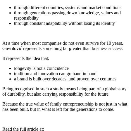
⁠through different countries, systems and market conditions
⁠through generations passing down knowledge, values and
responsibility
⁠through constant adaptability without losing its identity
At a time when most companies do not even survive for 10 years,
Gavrilović represents something far greater than business success.
It represents the idea that:
⁠longevity is not a coincidence
tradition and innovation can go hand in hand
⁠a brand is built over decades, and proven over centuries
Being recognised in such a study means being part of a global story
of durability, but also carrying responsibility for the future.
Because the true value of family entrepreneurship is not just in what
has been built, but in what is left for the generations to come.
Read the full article at: