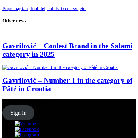
Popis najstarijih obiteljskih tvrtki na svijetu
Other news
Gavrilović – Coolest Brand in the Salami
category in 2025
Gavrilović – Number 1 in the category of
Pâté in Croatia
Sign up for our
Newsletter
Sign in