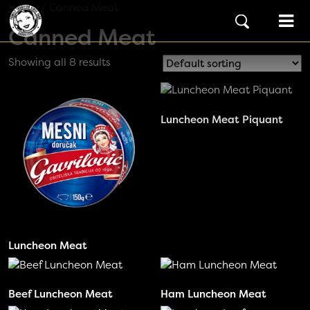
Skip to content
Home
/ Canned Meat
Main Navigation
Canned Meat
Showing all 8 results
Luncheon Meat Piquant
Luncheon Meat
Beef Luncheon Meat
Ham Luncheon Meat