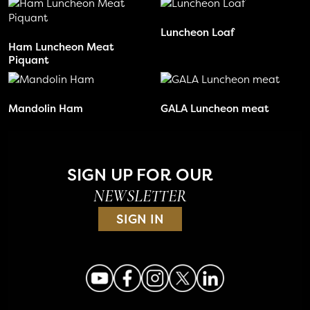
Luncheon Loaf
Ham Luncheon Meat
Piquant
Mandolin Ham
GALA Luncheon meat
SIGN UP FOR OUR
NEWSLETTER
SIGN IN