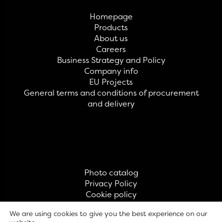
Homepage
Products
About us
Careers
Business Strategy and Policy
Company info
EU Projects
General terms and conditions of procurement
and delivery
Photo catalog
Privacy Policy
Cookie policy
Contact
We are using cookies to give you the best experience on our