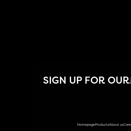
SIGN UP FOR OUR
Homepage
Products
About us
Care