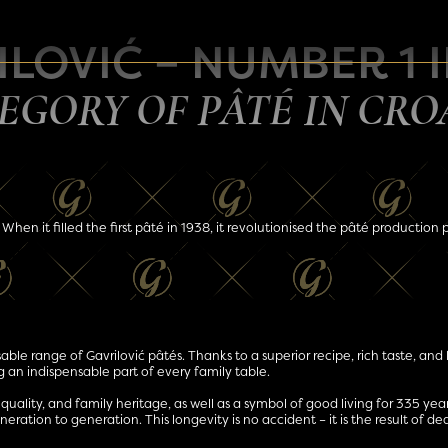
LOVIĆ – NUMBER 1 
EGORY OF PÂTÉ IN CRO
 When it filled the first pâté in 1938, it revolutionised the pâté production
able range of Gavrilović pâtés. Thanks to a superior recipe, rich taste, and 
 an indispensable part of every family table.
n, quality, and family heritage, as well as a symbol of good living for 335 ye
ration to generation. This longevity is no accident – it is the result of de