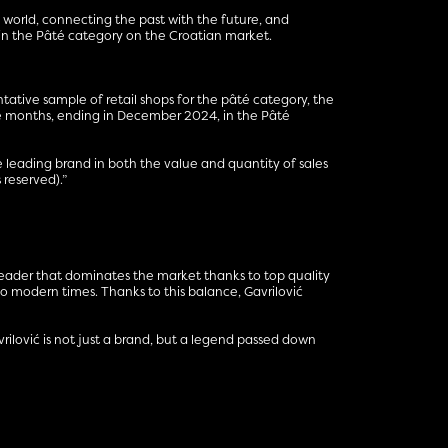
 world, connecting the past with the future, and
 in the Pâté category on the Croatian market.
ntative sample of retail shops for the pâté category, the
lve months, ending in December 2024, in the Pâté
leading brand in both the value and quantity of sales
reserved).”
n leader that dominates the market thanks to top quality
 modern times. Thanks to this balance, Gavrilović
avrilović is not just a brand, but a legend passed down