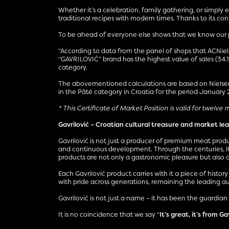
Whether it’s a celebration, family gathering, or simply
traditional recipes with modern times. Thanks to its c
To be ahead of everyone else shows that we know our pa
“According to data from the panel of shops that ACNielse
“GAVRILOVIĆ” brand has the highest value of sales (34.
category.
The abovementioned calculations are based on NielsenI
in the Pâté category in Croatia for the period January
* This Certificate of Market Position is valid for twelve
Gavrilović – Croatian cultural treasure and market le
Gavrilović is not just a producer of premium meat produ
and continuous development. Through the centuries, it
products are not only a gastronomic pleasure but also a
Each Gavrilović product carries with it a piece of histor
with pride across generations, remaining the leading auth
Gavrilović is not just a name – it has been the guardian 
It is no coincidence that we say “
It’s great, it’s from Ga