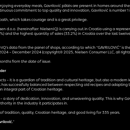
 enjoying everyday meals, Gavrilović pâtés are present in homes around the
ontinuous commitment to top quality and innovation, Gavrilović is number 1
th, which takes courage and is a great privilege.
n d.o.o. (hereinafter: NielsenIQ) is carrying out in Croatia using a represe
1%) and the highest quantity of sales (33.2%) in Croatia over the last twe
Q’s data from the panel of shops, according to which “GAVRILOVIĆ” is the 
 2024 – December 2024 (copyright® 2025, Nielsen Consumer LLC, all rights 
 months from the date of issue.
ader
cts – it is a guardian of tradition and cultural heritage, but also a moder
 has successfully balanced between respecting old recipes and adapting to
n integral part of Croatian heritage.
y – a story of dedication, innovation, and unwavering quality. This is why G
ority in the industry it participates in.
of tradition, quality, Croatian heritage, and good living for 335 years.
vrilović.
”