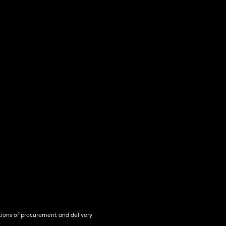
tions of procurement and delivery