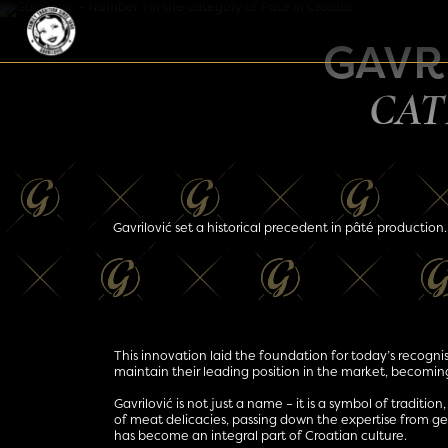
Skip to content
Main Navigation
GAVRI
CAT
Gavrilović set a historical precedent in pâté production.
This innovation laid the foundation for today’s recognis
maintain their leading position in the market, becoming
Gavrilović is not just a name – it is a symbol of traditio
of meat delicacies, passing down the expertise from gene
has become an integral part of Croatian culture.