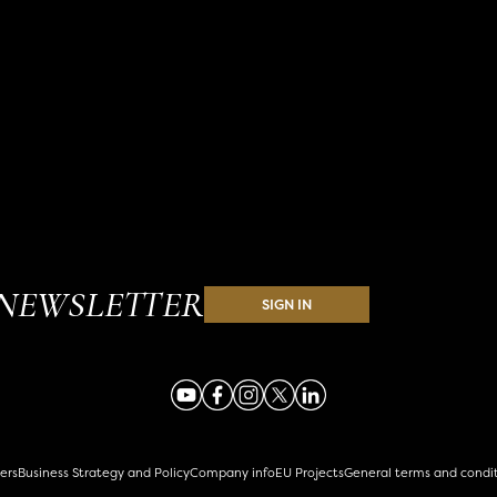
NEWSLETTER
SIGN IN
ers
Business Strategy and Policy
Company info
EU Projects
General terms and condi