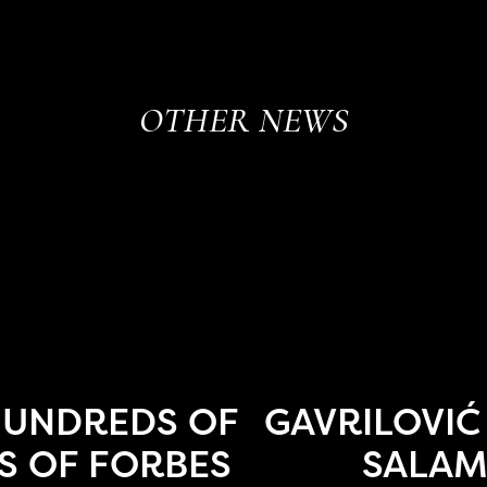
OTHER NEWS
HUNDREDS OF
GAVRILOVIĆ
S OF FORBES
SALAM