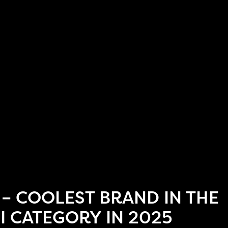
 – COOLEST BRAND IN THE
I CATEGORY IN 2025