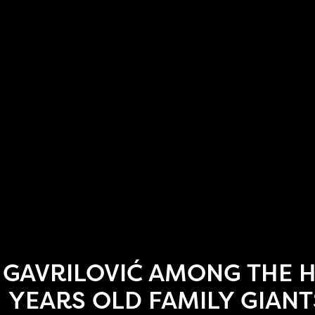
GAVRILOVIĆ AMONG THE 
YEARS OLD FAMILY GIANT