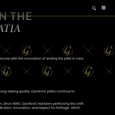
IN THE
ATIA
 process with the innovation of sealing the pâté in cans.
long-lasting quality, Gavrilović pâtés continue to
ars. Since 1690, Gavrilović has been perfecting the craft
dication, innovation, and respect for heritage, which