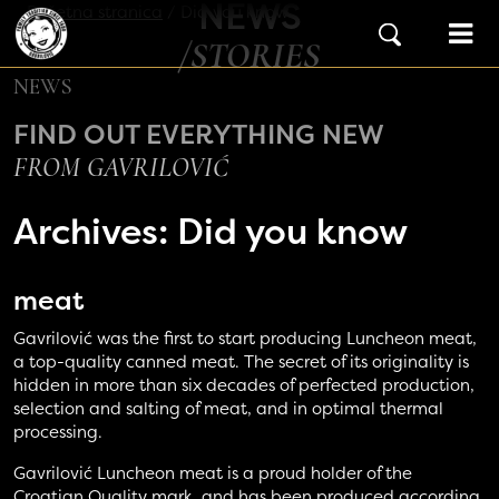
NEWS
Skip to content
Početna stranica
/
Did you know
Main Navigation
/STORIES
NEWS
FIND OUT EVERYTHING NEW
FROM GAVRILOVIĆ
Archives:
Did you know
meat
Gavrilović was the first to start producing Luncheon meat,
a top-quality canned meat. The secret of its originality is
hidden in more than six decades of perfected production,
selection and salting of meat, and in optimal thermal
processing.
Gavrilović Luncheon meat is a proud holder of the
Croatian Quality mark, and has been produced according