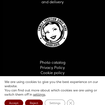
and delivery
Photo catalog
Privacy Policy
Cookie policy
Contact
We are using cookies to give you the best experience on our
website.
You can find out more about which cookies we are using or
© GAVRILOVIĆ 2026
switch them off in
settings
.
Close GDPR Cookie B
Accept
Reject
Settings