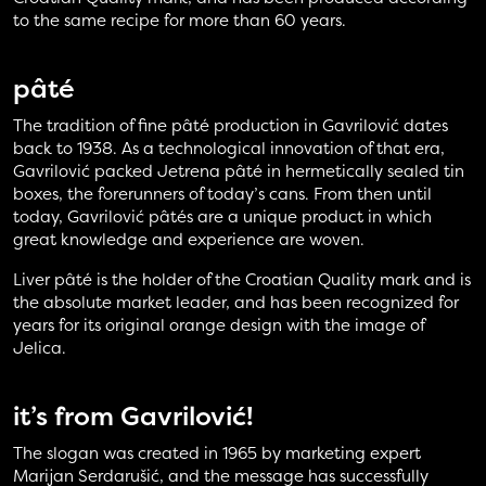
to the same recipe for more than 60 years.
pâté
The tradition of fine pâté production in Gavrilović dates
back to 1938. As a technological innovation of that era,
Gavrilović packed Jetrena pâté in hermetically sealed tin
boxes, the forerunners of today’s cans. From then until
today, Gavrilović pâtés are a unique product in which
great knowledge and experience are woven.
Liver pâté is the holder of the Croatian Quality mark and is
the absolute market leader, and has been recognized for
years for its original orange design with the image of
Jelica.
it’s from Gavrilović!
The slogan was created in 1965 by marketing expert
Marijan Serdarušić, and the message has successfully