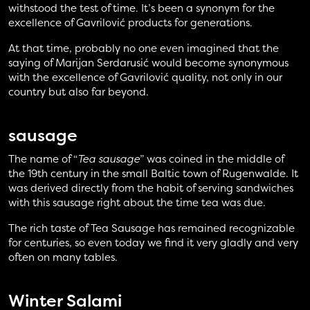
withstood the test of time. It’s been a synonym for the
excellence of Gavrilović products for generations.
At that time, probably no one even imagined that the
saying of Marijan Serdarusić would become synonymous
with the excellence of Gavrilović quality, not only in our
country but also far beyond.
sausage
The name of “
Tea sausage
” was coined in the middle of
the 19th century in the small Baltic town of Rugenwalde. It
was derived directly from the habit of serving sandwiches
with this sausage right about the time tea was due.
The rich taste of Tea Sausage has remained recognizable
for centuries, so even today we find it very gladly and very
often on many tables.
Winter Salami