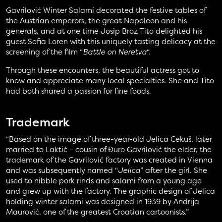
Gavrilović Winter Salami decorated the festive tables of
the Austrian emperors, the great Napoleon and his
generals, and at one time Josip Broz Tito delighted his
guest Sofia Loren with this uniquely tasting delicacy at the
screening of the film “
Battle on Neretva
“.
Through these encounters, the beautiful actress got to
know and appreciate many local specialties. She and Tito
had both shared a passion for fine foods.
Trademark
“Based on the image of three-year-old Jelica Cekuš, later
married to Laktić – cousin of Đuro Gavrilović the elder, the
trademark of the Gavrilović factory was created in Vienna
and was subsequently named “
Jelica
” after the girl. She
used to nibble pork rinds and salami from a young age
and grew up with the factory. The graphic design of Jelica
holding winter salami was designed in 1939 by Andrija
Maurović, one of the greatest Croatian cartoonists.”