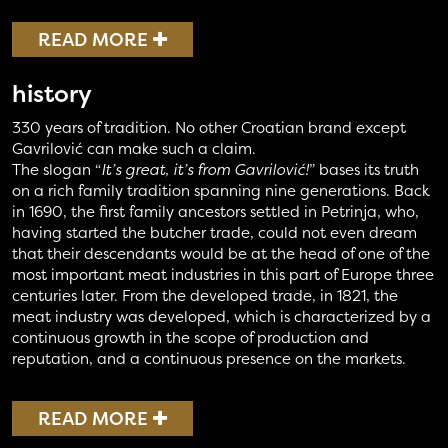
READ MORE
history
330 years of tradition. No other Croatian brand except
Gavrilović can make such a claim.
The slogan “
It’s great, it’s from Gavrilović!
” bases its truth
on a rich family tradition spanning nine generations. Back
in 1690, the first family ancestors settled in Petrinja, who,
having started the butcher trade, could not even dream
that their descendants would be at the head of one of the
most important meat industries in this part of Europe three
centuries later. From the developed trade, in 1821, the
meat industry was developed, which is characterized by a
continuous growth in the scope of production and
reputation, and a continuous presence on the markets.
READ MORE