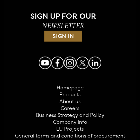
SIGN UP FOR OUR
NEWSLETTER
SIGN IN
Homepage
Products
About us
Careers
Business Strategy and Policy
Company info
EU Projects
General terms and conditions of procurement