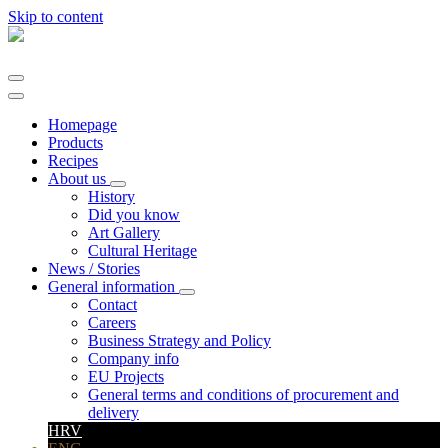
Skip to content
Main
Navigation
Homepage
Products
Recipes
About us
History
Did you know
Art Gallery
Cultural Heritage
News / Stories
General information
Contact
Careers
Business Strategy and Policy
Company info
EU Projects
General terms and conditions of procurement and
delivery
HRV