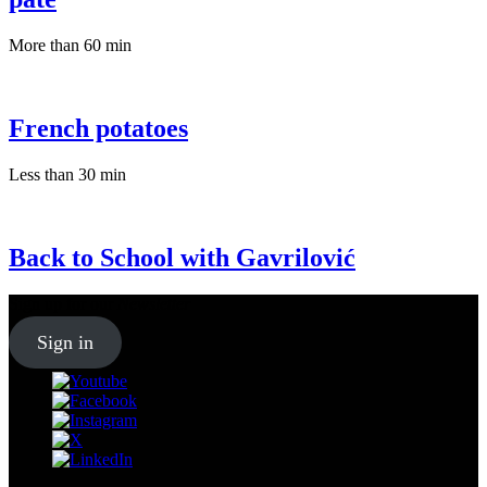
More than 60 min
French potatoes
Less than 30 min
Back to School with Gavrilović
Sign up for our
Newsletter
Sign in