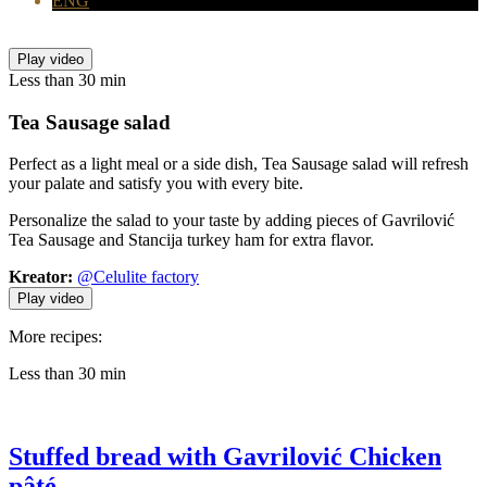
ENG
Play video
Less than 30 min
Tea Sausage
salad
Perfect as a light meal or a side dish, Tea Sausage salad will refresh
your palate and satisfy you with every bite.
Personalize the salad to your taste by adding pieces of Gavrilović
Tea Sausage and Stancija turkey ham for extra flavor.
Kreator:
@Celulite factory
Play video
More recipes:
Less than 30 min
Stuffed bread with Gavrilović Chicken
pâté