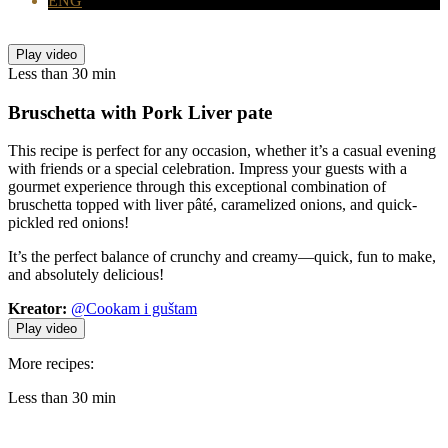
ENG
Play video
Less than 30 min
Bruschetta with
Pork Liver pate
This recipe is perfect for any occasion, whether it’s a casual evening
with friends or a special celebration. Impress your guests with a
gourmet experience through this exceptional combination of
bruschetta topped with liver pâté, caramelized onions, and quick-
pickled red onions!
It’s the perfect balance of crunchy and creamy—quick, fun to make,
and absolutely delicious!
Kreator:
@Cookam i guštam
Play video
More recipes:
Less than 30 min