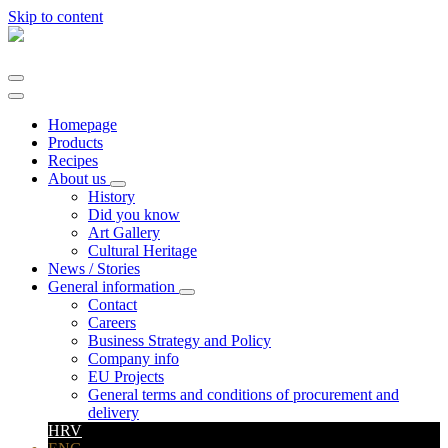
Skip to content
Main
Navigation
Homepage
Products
Recipes
About us
History
Did you know
Art Gallery
Cultural Heritage
News / Stories
General information
Contact
Careers
Business Strategy and Policy
Company info
EU Projects
General terms and conditions of procurement and
delivery
HRV