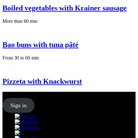
Boiled vegetables with Krainer sausage
More than 60 min
Bao buns with tuna pâté
From 30 to 60 min
Pizzeta with Knackwurst
Sign up for our
Newsletter
Sign in