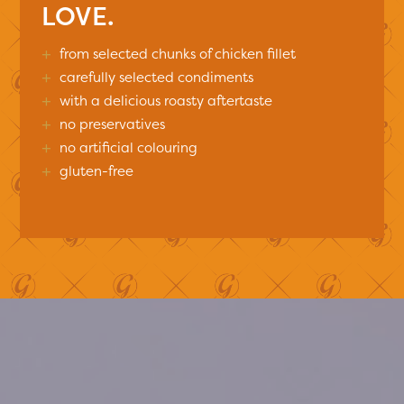
LOVE.
+
from selected chunks of chicken fillet
+
carefully selected condiments
+
with a delicious roasty aftertaste
+
no preservatives
+
no artificial colouring
+
gluten-free