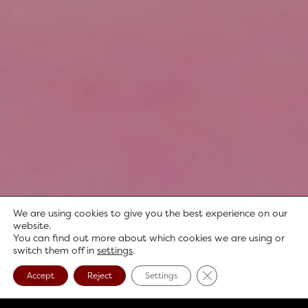
We are using cookies to give you the best experience on our
website.
You can find out more about which cookies we are using or
switch them off in
settings
.
Close GDPR Cookie B
Accept
Reject
Settings