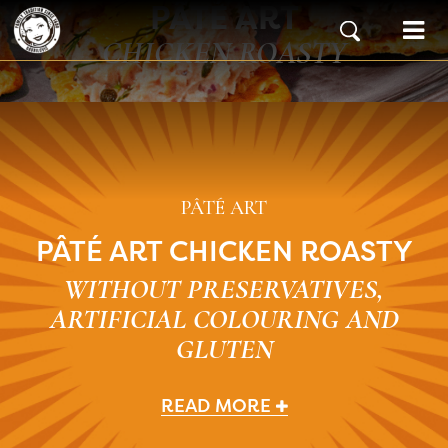
PÂTÉ ART
Skip to content
Main Navigation
CHICKEN ROASTY
PÂTÉ ART
PÂTÉ ART CHICKEN ROASTY
WITHOUT PRESERVATIVES,
ARTIFICIAL COLOURING AND
GLUTEN
READ MORE