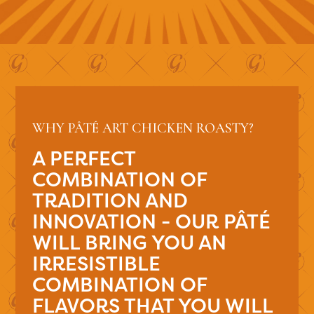
WHY PÂTÉ ART CHICKEN ROASTY?
A PERFECT
COMBINATION OF
TRADITION AND
INNOVATION - OUR PÂTÉ
WILL BRING YOU AN
IRRESISTIBLE
COMBINATION OF
FLAVORS THAT YOU WILL