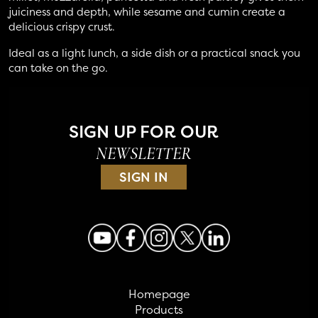
juiciness and depth, while sesame and cumin create a
delicious crispy crust.
Ideal as a light lunch, a side dish or a practical snack you
can take on the go.
SIGN UP FOR OUR
NEWSLETTER
SIGN IN
Homepage
Products