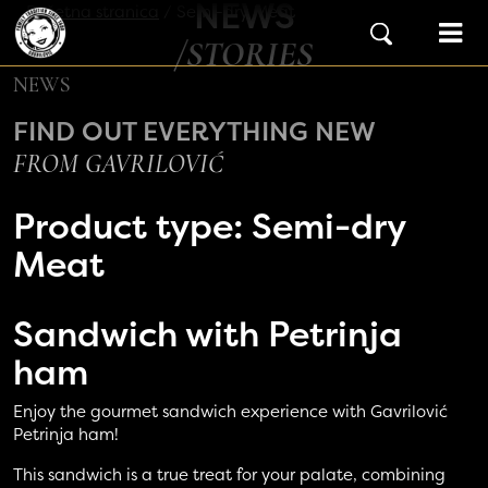
NEWS
Skip to content
Početna stranica
/
Semi-dry Meat
Main Navigation
/STORIES
NEWS
FIND OUT EVERYTHING NEW
FROM GAVRILOVIĆ
Product type:
Semi-dry
Meat
Sandwich with
Petrinja
ham
Enjoy the gourmet sandwich experience with Gavrilović
Petrinja ham!
This sandwich is a true treat for your palate, combining