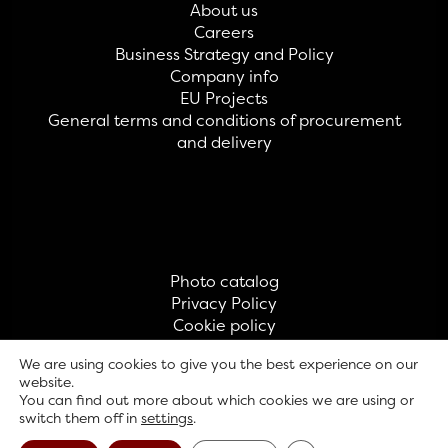
About us
Careers
Business Strategy and Policy
Company info
EU Projects
General terms and conditions of procurement
and delivery
Photo catalog
Privacy Policy
Cookie policy
Contact
We are using cookies to give you the best experience on our
website.
You can find out more about which cookies we are using or
© GAVRILOVIĆ 2026
switch them off in
settings
.