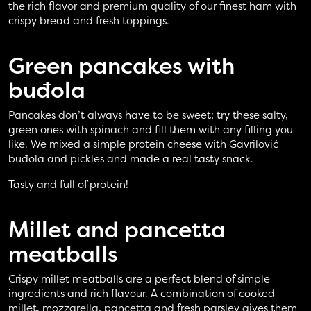
the rich flavor and premium quality of our finest ham with
crispy bread and fresh toppings.
Green pancakes
with
buđola
Pancakes don’t always have to be sweet; try these salty,
green ones with spinach and fill them with any filling you
like. We mixed a simple protein cheese with Gavrilović
buđola and pickles and made a real tasty snack.
Tasty and full of protein!
Millet and pancetta
meatballs
Crispy millet meatballs are a perfect blend of simple
ingredients and rich flavour. A combination of cooked
millet, mozzarella, pancetta and fresh parsley gives them