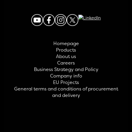
Homepage
Products
About us
Careers
Business Strategy and Policy
Company info
EU Projects
General terms and conditions of procurement
and delivery