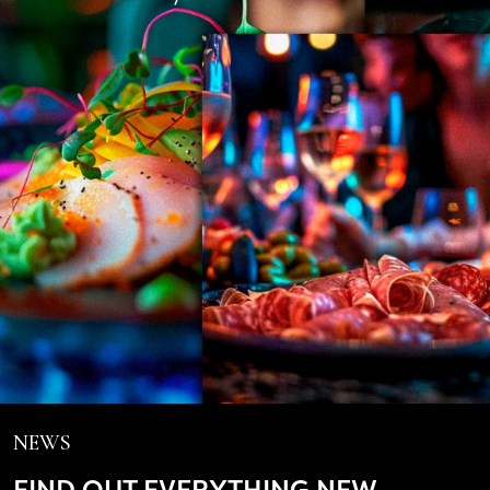
NEWS
FIND OUT EVERYTHING NEW