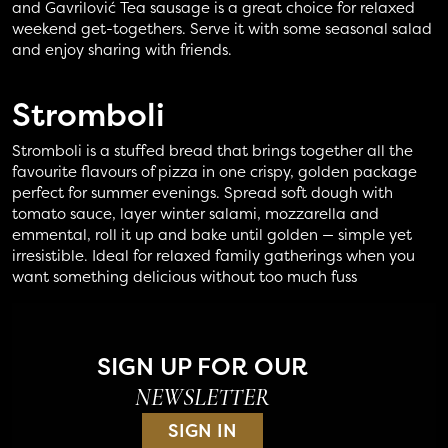
and Gavrilović Tea sausage is a great choice for relaxed
weekend get-togethers. Serve it with some seasonal salad
and enjoy sharing with friends.
Stromboli
Stromboli is a stuffed bread that brings together all the
favourite flavours of pizza in one crispy, golden package
perfect for summer evenings. Spread soft dough with
tomato sauce, layer winter salami, mozzarella and
emmental, roll it up and bake until golden — simple yet
irresistible. Ideal for relaxed family gatherings when you
want something delicious without too much fuss
SIGN UP FOR OUR
NEWSLETTER
SIGN IN