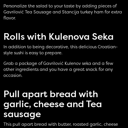
Personalize the salad to your taste by adding pieces of
Gavrilović Tea Sausage and Stancija turkey ham for extra
flavor.
Rolls with
Kulenova Seka
In addition to being decorative, this delicious Croatian-
style sushi is easy to prepare.
Grab a package of Gavrilović Kulenov seka and a few
other ingredients and you have a great snack for any
occasion.
Pull apart bread
with
garlic, cheese and Tea
sausage
This pull apart bread with butter, roasted garlic, cheese