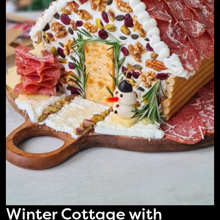
Winter Cottage with