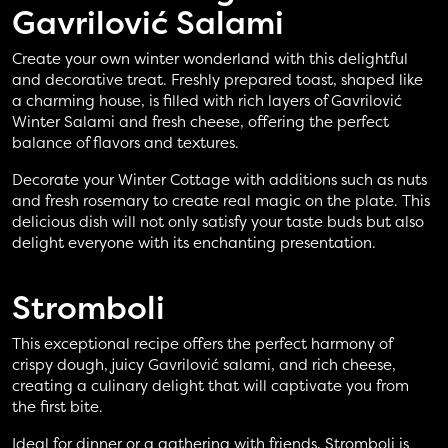
Gavrilović Salami
Create your own winter wonderland with this delightful
and decorative treat. Freshly prepared toast, shaped like
a charming house, is filled with rich layers of Gavrilović
Winter Salami and fresh cheese, offering the perfect
balance of flavors and textures.
Decorate your Winter Cottage with additions such as nuts
and fresh rosemary to create real magic on the plate. This
delicious dish will not only satisfy your taste buds but also
delight everyone with its enchanting presentation.
Stromboli
This exceptional recipe offers the perfect harmony of
crispy dough, juicy Gavrilović salami, and rich cheese,
creating a culinary delight that will captivate you from
the first bite.
Ideal for dinner or a gathering with friends, Stromboli is