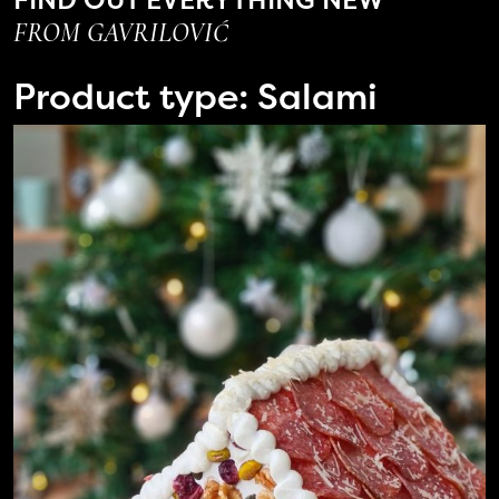
FROM GAVRILOVIĆ
Product type:
Salami