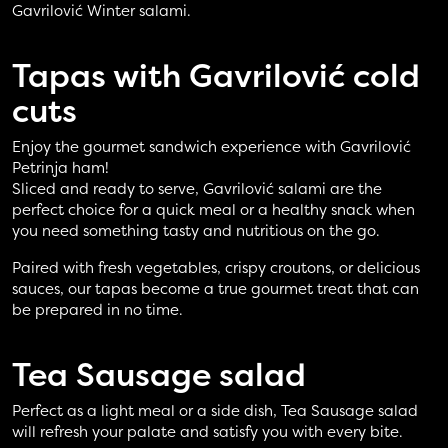
Gavrilović Winter salami.
Tapas with
Gavrilović cold
cuts
Enjoy the gourmet sandwich experience with Gavrilović
Petrinja ham!
Sliced and ready to serve, Gavrilović salami are the
perfect choice for a quick meal or a healthy snack when
you need something tasty and nutritious on the go.
Paired with fresh vegetables, crispy croutons, or delicious
sauces, our tapas become a true gourmet treat that can
be prepared in no time.
Tea Sausage
salad
Perfect as a light meal or a side dish, Tea Sausage salad
will refresh your palate and satisfy you with every bite.