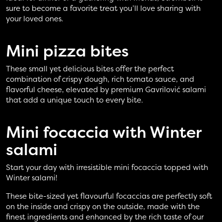
sure to become a favorite treat you’ll love sharing with
your loved ones.
Mini pizza
bites
These small yet delicious bites offer the perfect
combination of crispy dough, rich tomato sauce, and
flavorful cheese, elevated by premium Gavrilović salami
that add a unique touch to every bite.
Mini focaccia with
Winter
salami
Start your day with irresistible mini focaccia topped with
Winter salami!
These bite-sized yet flavourful focaccias are perfectly soft
on the inside and crispy on the outside, made with the
finest ingredients and enhanced by the rich taste of our