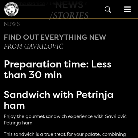
NEWS
Skip to content
Početna stranica
/
Less than 30 min
Main Navigation
/STORIES
NEWS
FIND OUT EVERYTHING NEW
FROM GAVRILOVIĆ
Preparation time:
Less
than 30 min
Sandwich with
Petrinja
ham
Enjoy the gourmet sandwich experience with Gavrilović
Petrinja ham!
This sandwich is a true treat for your palate, combining