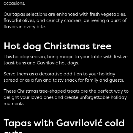
occasions.
Our tapas selections are enhanced with fresh vegetables,
flavorful olives, and crunchy crackers, delivering a burst of
flavors in every bite.
Hot dog
Christmas tree
This holiday season, bring magic to your table with festive
toast buns and Gavrilović hot dogs.
Serve them as a decorative addition to your holiday
spread or as a fun and tasty snack for family and guests.
These Christmas tree-shaped treats are the perfect way to
delight your loved ones and create unforgettable holiday
moments.
Tapas with
Gavrilović cold