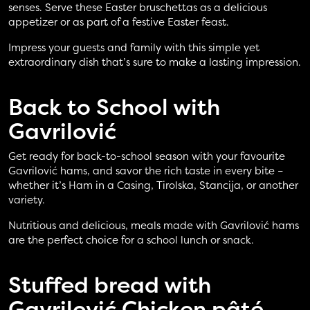
senses. Serve these Easter bruschettas as a delicious
appetizer or as part of a festive Easter feast.
Impress your guests and family with this simple yet
extraordinary dish that’s sure to make a lasting impression.
Back to School with
Gavrilović
Get ready for back-to-school season with your favourite
Gavrilović hams, and savor the rich taste in every bite –
whether it’s Ham in a Casing, Tirolska, Stancija, or another
variety.
Nutritious and delicious, meals made with Gavrilović hams
are the perfect choice for a school lunch or snack.
Stuffed bread with
Gavrilović Chicken pâté