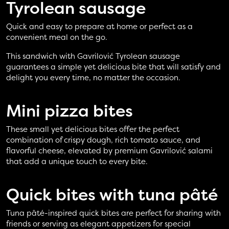
Tyrolean sausage
Quick and easy to prepare at home or perfect as a
convenient meal on the go.
This sandwich with Gavrilović Tyrolean sausage
guarantees a simple yet delicious bite that will satisfy and
delight you every time, no matter the occasion.
Mini pizza
bites
These small yet delicious bites offer the perfect
combination of crispy dough, rich tomato sauce, and
flavorful cheese, elevated by premium Gavrilović salami
that add a unique touch to every bite.
Quick bites with
tuna pâté
Tuna pâté-inspired quick bites are perfect for sharing with
friends or serving as elegant appetizers for special