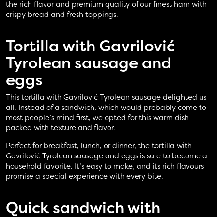
the rich flavor and premium quality of our finest ham with
crispy bread and fresh toppings.
Tortilla with Gavrilović
Tyrolean sausage and
eggs
This tortilla with Gavrilović Tyrolean sausage delighted us
all. Instead of a sandwich, which would probably come to
most people’s mind first, we opted for this warm dish
packed with texture and flavor.
Perfect for breakfast, lunch, or dinner, the tortilla with
Gavrilović Tyrolean sausage and eggs is sure to become a
household favorite. It’s easy to make, and its rich flavours
promise a special experience with every bite.
Quick sandwich with