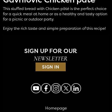
This stuffed bread with Chicken pâté is the perfect choice
for a quick meal at home or as a healthy and tasty option
for a picnic or outdoor party.
Enjoy the rich taste and simple preparation of this recipe!
SIGN UP FOR OUR
NEWSLETTER
SIGN IN
Homepage