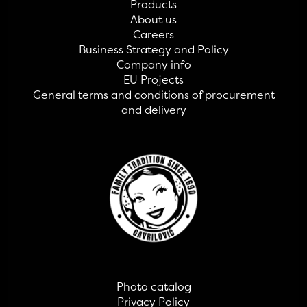
Products
About us
Careers
Business Strategy and Policy
Company info
EU Projects
General terms and conditions of procurement
and delivery
Photo catalog
Privacy Policy