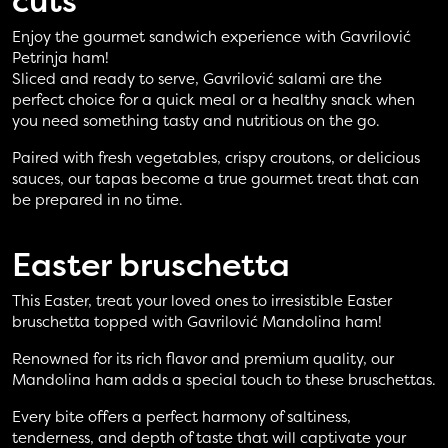
cuts
Enjoy the gourmet sandwich experience with Gavrilović
Petrinja ham!
Sliced and ready to serve, Gavrilović salami are the
perfect choice for a quick meal or a healthy snack when
you need something tasty and nutritious on the go.
Paired with fresh vegetables, crispy croutons, or delicious
sauces, our tapas become a true gourmet treat that can
be prepared in no time.
Easter
bruschetta
This Easter, treat your loved ones to irresistible Easter
bruschetta topped with Gavrilović Mandolina ham!
Renowned for its rich flavor and premium quality, our
Mandolina ham adds a special touch to these bruschettas.
Every bite offers a perfect harmony of saltiness,
tenderness, and depth of taste that will captivate your