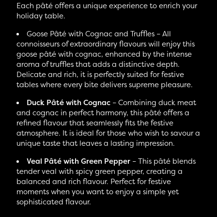
Each pâté offers a unique experience to enrich your
holiday table.
Goose Pâté with Cognac and Truffles – All
connoisseurs of extraordinary flavours will enjoy this
goose pâté with cognac, enhanced by the intense
aroma of truffles that adds a distinctive depth.
Delicate and rich, it is perfectly suited for festive
tables where every bite delivers supreme pleasure.
Duck Pâté with Cognac
– Combining duck meat
and cognac in perfect harmony, this pâté offers a
refined flavour that seamlessly fits the festive
atmosphere. It is ideal for those who wish to savour a
unique taste that leaves a lasting impression.
Veal Pâté with Green Pepper
– This pâté blends
tender veal with spicy green pepper, creating a
balanced and rich flavour. Perfect for festive
moments when you want to enjoy a simple yet
sophisticated flavour.