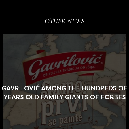
OTHER NEWS
GAVRILOVIĆ AMONG THE HUNDREDS OF
YEARS OLD FAMILY GIANTS OF FORBES