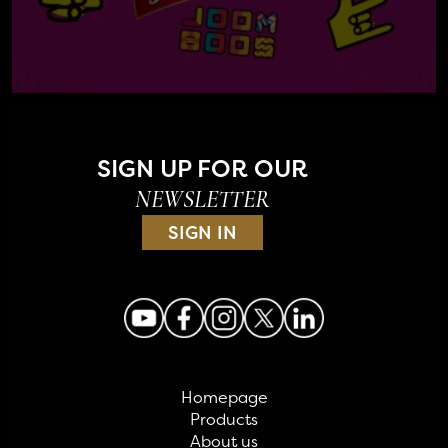
SIGN UP FOR OUR
NEWSLETTER
SIGN IN
Homepage
Products
About us