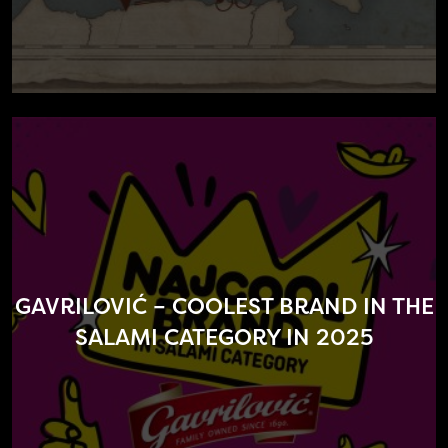
GAVRILOVIĆ – COOLEST BRAND IN THE
SALAMI CATEGORY IN 2025