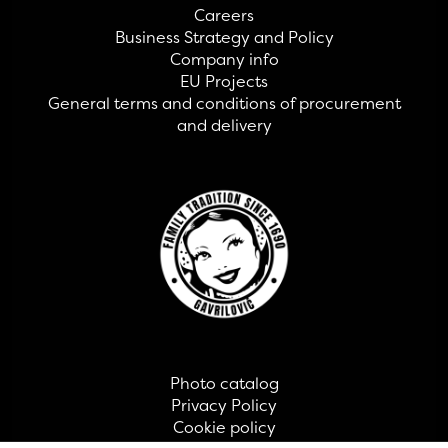
Careers
Business Strategy and Policy
Company info
EU Projects
General terms and conditions of procurement
and delivery
Photo catalog
Privacy Policy
Cookie policy