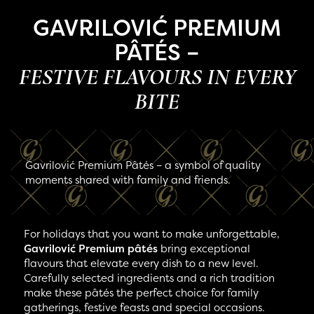
GAVRILOVIĆ PREMIUM
PÂTÉS –
FESTIVE FLAVOURS IN EVERY
BITE
Gavrilović Premium Pâtés – a symbol of quality
moments shared with family and friends.
For holidays that you want to make unforgettable,
Gavrilović Premium pâtés
bring exceptional
flavours that elevate every dish to a new level.
Carefully selected ingredients and a rich tradition
make these pâtés the perfect choice for family
gatherings, festive feasts and special occasions.