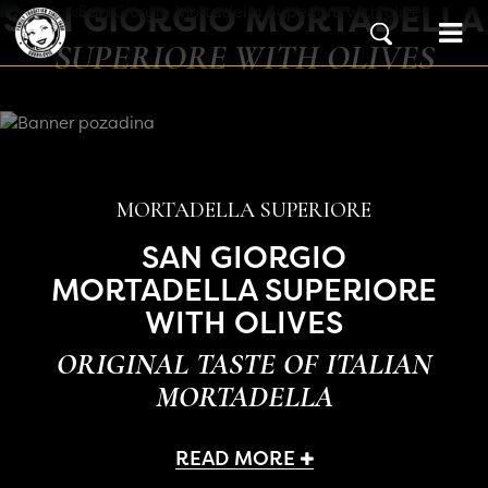
SAN GIORGIO MORTADELLA
Skip to content
Main Navigation
SUPERIORE WITH OLIVES
MORTADELLA SUPERIORE
SAN GIORGIO
MORTADELLA SUPERIORE
WITH OLIVES
ORIGINAL TASTE OF ITALIAN
MORTADELLA
READ MORE