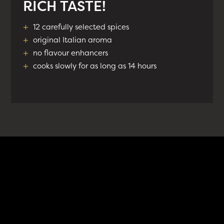
RICH TASTE!
+
12 carefully selected spices
+
original Italian aroma
+
no flavour enhancers
+
cooks slowly for as long as 14 hours