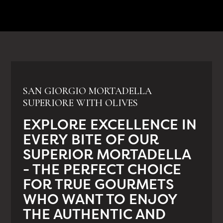
SAN GIORGIO MORTADELLA
SUPERIORE WITH OLIVES
EXPLORE EXCELLENCE IN
EVERY BITE OF OUR
SUPERIOR MORTADELLA
- THE PERFECT CHOICE
FOR TRUE GOURMETS
WHO WANT TO ENJOY
THE AUTHENTIC AND