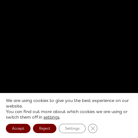
We are using cookies to give you the best experience on our
website.
You can find out more about which cookies we are using or
switch them off in
settings
.
Close GDPR Cookie B
Accept
Reject
Settings