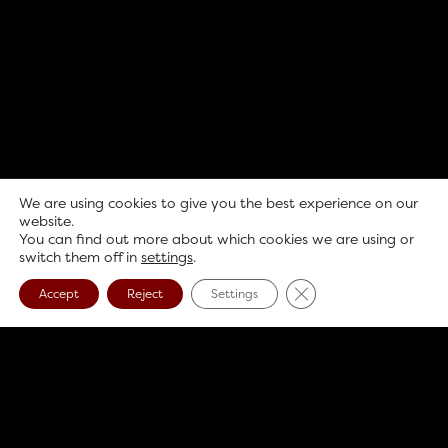
We are using cookies to give you the best experience on our
website.
You can find out more about which cookies we are using or
switch them off in
settings
.
Close GDPR Cookie B
Accept
Reject
Settings