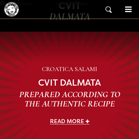
CVIT
Skip to content
Main Navigation
DALMATA
CROATICA SALAMI
CVIT DALMATA
PREPARED ACCORDING TO
THE AUTHENTIC RECIPE
READ MORE