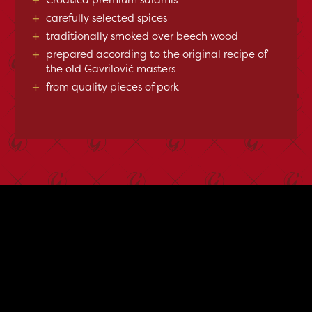
+
carefully selected spices
+
traditionally smoked over beech wood
+
prepared according to the original recipe of
the old Gavrilović masters
+
from quality pieces of pork