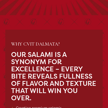
WHY CVIT DALMATA?
OUR SALAMI IS A
SYNONYM FOR
EXCELLENCE – EVERY
BITE REVEALS FULLNESS
OF FLAVOR AND TEXTURE
THAT WILL WIN YOU
OVER.
+
Croatica premium salamis