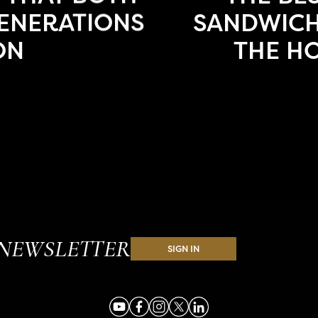
ENERATIONS
SANDWICH
ON
THE H
NEWSLETTER
SIGN IN