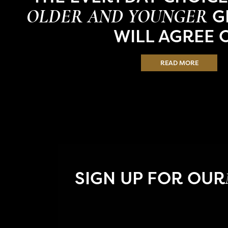
G
OLDER AND YOUNGER
WILL AGREE 
READ MORE
SIGN UP FOR OUR