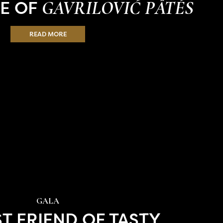
TE OF
GAVRILOVIĆ PÂTÉS
READ MORE
GALA
ST FRIEND OF TASTY