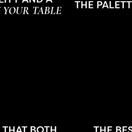
THE PALET
 YOUR TABLE
 THAT BOTH
THE BE