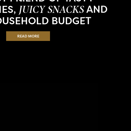
ES,
AND
JUICY SNACKS
OUSEHOLD BUDGET
READ MORE