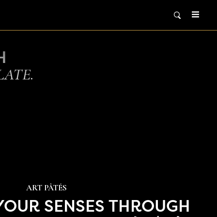
H
LATE.
ART PÂTÉS
 YOUR SENSES THROUGH