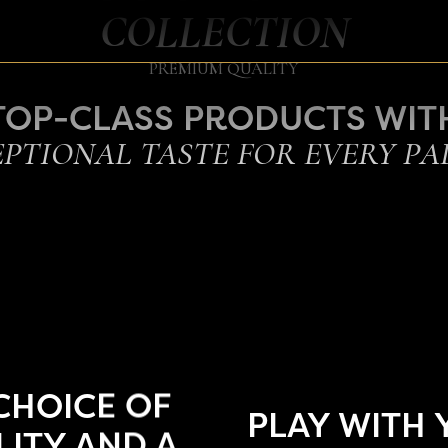
COLLECTION
PREMIUM QUALITY
TOP-CLASS PRODUCTS WIT
PTIONAL TASTE FOR EVERY PA
CHOICE OF
PLAY WITH
ITY AND A