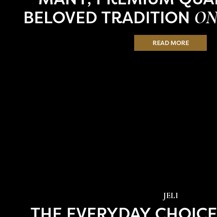
BELOVED TRADITION
ON
READ MORE
JELI
THE EVERYDAY CHOICE