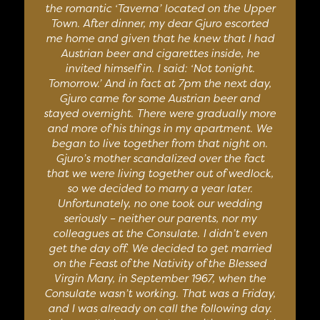
the romantic ‘Taverna’ located on the Upper
Town. After dinner, my dear Gjuro escorted
me home and given that he knew that I had
Austrian beer and cigarettes inside, he
invited himself in. I said: ‘Not tonight.
Tomorrow.’ And in fact at 7pm the next day,
Gjuro came for some Austrian beer and
stayed overnight. There were gradually more
and more of his things in my apartment. We
began to live together from that night on.
Gjuro’s mother scandalized over the fact
that we were living together out of wedlock,
so we decided to marry a year later.
Unfortunately, no one took our wedding
seriously – neither our parents, nor my
colleagues at the Consulate. I didn’t even
get the day off. We decided to get married
on the Feast of the Nativity of the Blessed
Virgin Mary, in September 1967, when the
Consulate wasn’t working. That was a Friday,
and I was already on call the following day.