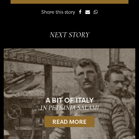
Share this story
NEXT STORY
A BIT OF ITALY
IN PETRINJA SALAMI
READ MORE