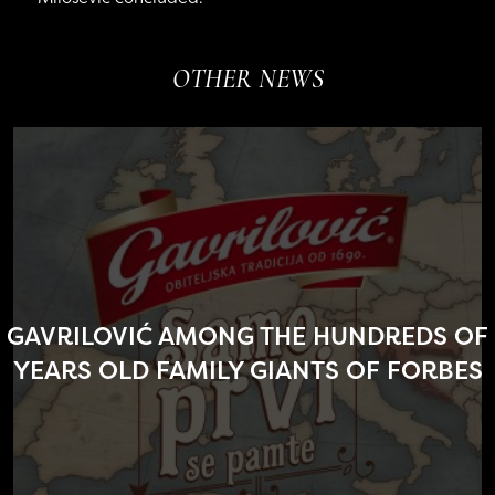
OTHER NEWS
GAVRILOVIĆ AMONG THE HUNDREDS OF
YEARS OLD FAMILY GIANTS OF FORBES