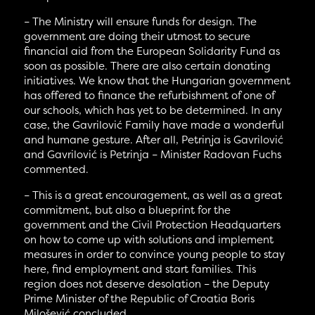
– The Ministry will ensure funds for design. The
government are doing their utmost to secure
financial aid from the European Solidarity Fund as
soon as possible. There are also certain donating
initiatives. We know that the Hungarian government
has offered to finance the refurbishment of one of
our schools, which has yet to be determined. In any
case, the Gavrilović Family have made a wonderful
and humane gesture. After all, Petrinja is Gavrilović
and Gavrilović is Petrinja – Minister Radovan Fuchs
commented.
– This is a great encouragement, as well as a great
commitment, but also a blueprint for the
government and the Civil Protection Headquarters
on how to come up with solutions and implement
measures in order to convince young people to stay
here, find employment and start families. This
region does not deserve desolation – the Deputy
Prime Minister of the Republic of Croatia Boris
Milošević concluded.