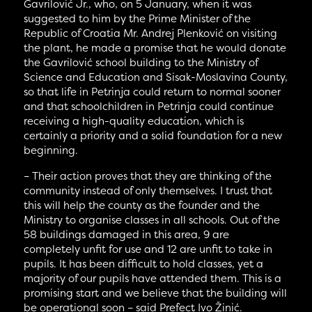
Gavrilović Jr., who, on 5 January, when it was
suggested to him by the Prime Minister of the
Republic of Croatia Mr. Andrej Plenković on visiting
the plant, he made a promise that he would donate
the Gavrilović school building to the Ministry of
Science and Education and Sisak-Moslavina County,
so that life in Petrinja could return to normal sooner
and that schoolchildren in Petrinja could continue
receiving a high-quality education, which is
certainly a priority and a solid foundation for a new
beginning.
– Their action proves that they are thinking of the
community instead of only themselves. I trust that
this will help the county as the founder and the
Ministry to organise classes in all schools. Out of the
58 buildings damaged in this area, 9 are
completely unfit for use and 12 are unfit to take in
pupils. It has been difficult to hold classes, yet a
majority of our pupils have attended them. This is a
promising start and we believe that the building will
be operational soon – said Prefect Ivo Žinić.