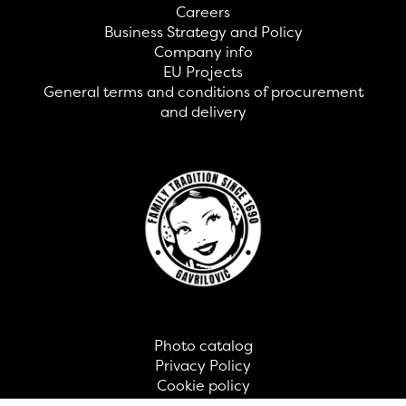
Careers
Business Strategy and Policy
Company info
EU Projects
General terms and conditions of procurement
and delivery
Photo catalog
Privacy Policy
Cookie policy
Contact