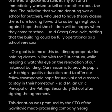
of the earthquake had sunk in, my son and I
immediately wanted to tell one another about the
idea. The building that we are donating was a
school for butchers, who used to have theory classes
there. I am looking forward to us being neighbours
again. I hope that the children will be happy when
they come to school – said Georg Gavrilović, adding
that the building could be fully operational as a
school very soon.
– Our goal is to make this building appropriate for
holding classes in line with the 21st century, while
keeping a watchful eye on the renovation of our
historical building. Our mission is to provide pupils
with a high-quality education and to offer our
fellow townspeople hope for survival and a reason
to stay in their hometown – said Milan Orlić,
Principal of the Petrinja Secondary School after
signing the agreement.
This donation was promised by the CEO of the
Gavrilović meat-processing company Georg