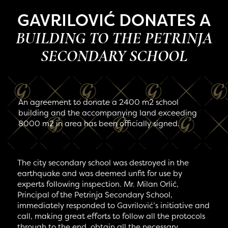
GAVRILOVIĆ DONATES A
BUILDING TO THE PETRINJA
SECONDARY SCHOOL
An agreement to donate a 2400 m2 school
building and the accompanying land exceeding
8000 m2 in area has been officially signed.
The city secondary school was destroyed in the
earthquake and was deemed unfit for use by
experts following inspection. Mr. Milan Orlić,
Principal of the Petrinja Secondary School,
immediately responded to Gavrilović’s initiative and
call, making great efforts to follow all the protocols
through to the end, obtain all the necessary