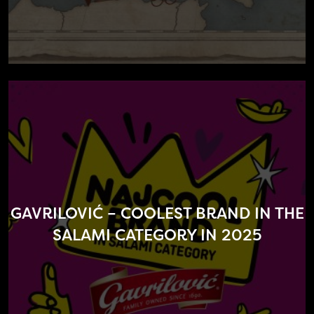
GAVRILOVIĆ – COOLEST BRAND IN THE
SALAMI CATEGORY IN 2025