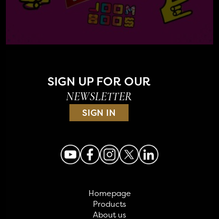
SIGN UP FOR OUR
NEWSLETTER
SIGN IN
Homepage
Products
About us