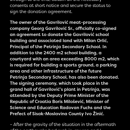
consents at short notice and secure the status to
sign the donation agreement.
The owner of the Gavrilović meat-processing
company Georg Gavrilović Sr., officially co-signed
an agreement to donate the Gavrilović school
building and associated land with Milan Orlić,
Principal of the Petrinja Secondary School. In
addition to the 2400 m2 school building, a
courtyard with an area exceeding 8000 m2, which
is required for building a sports ground, a parking
area and other infrastructure of the future
Petrinja Secondary School, has also been donated.
The signing ceremony, which took place in the
grand hall of Gavrilović’s plant in Petrinja, was
attended by the Deputy Prime Minister of the
Republic of Croatia Boris Milošević, Minister of
Science and Education Radovan Fuchs and the
Prefect of Sisak-Moslavina County Ivo Žinić.
– After the gravity of the situation in the aftermath