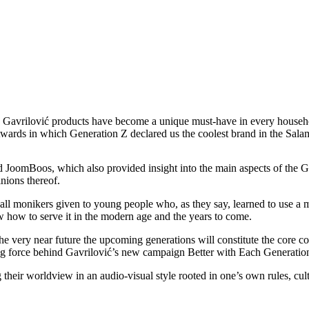
Gavrilović products have become a unique must-have in every household.
ards in which Generation Z declared us the coolest brand in the Salam
oomBoos, which also provided insight into the main aspects of the Gen
nions thereof.
l monikers given to young people who, as they say, learned to use a mo
w how to serve it in the modern age and the years to come.
he very near future the upcoming generations will constitute the core 
ving force behind Gavrilović’s new campaign Better with Each Generatio
eir worldview in an audio-visual style rooted in one’s own rules, cultu