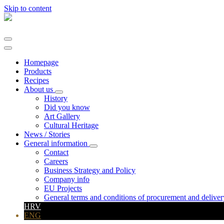
Skip to content
Main
Navigation
Homepage
Products
Recipes
About us
History
Did you know
Art Gallery
Cultural Heritage
News / Stories
General information
Contact
Careers
Business Strategy and Policy
Company info
EU Projects
General terms and conditions of procurement and deliver
HRV
ENG