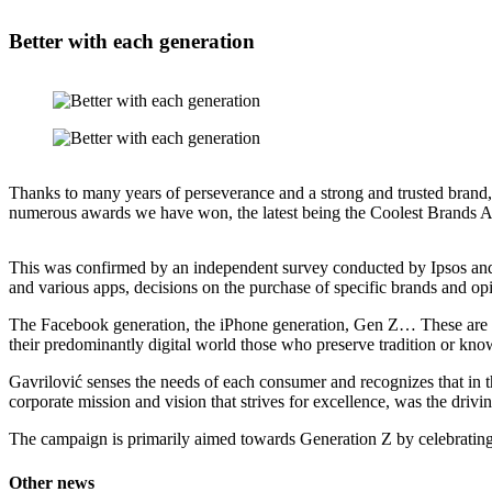
Better
with each generation
Thanks to many years of perseverance and a strong and trusted brand, 
numerous awards we have won, the latest being the Coolest Brands Aw
This was confirmed by an independent survey conducted by Ipsos and J
and various apps, decisions on the purchase of specific brands and opi
The Facebook generation, the iPhone generation, Gen Z… These are al
their predominantly digital world those who preserve tradition or kno
Gavrilović senses the needs of each consumer and recognizes that in t
corporate mission and vision that strives for excellence, was the dri
The campaign is primarily aimed towards Generation Z by celebrating th
Other news