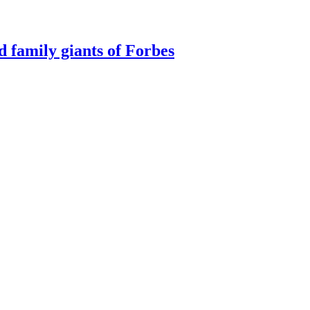
d family giants of Forbes
ategory in 2025