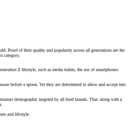
 Proof of their quality and popularity across all generations are the
i category.
eration Z lifestyle, such as media habits, the use of smartphones
use before a spoon. Yet they are determined to allow and accept into
consumer demographic targeted by all food brands. That, along with a
n.
re and lifestyle.