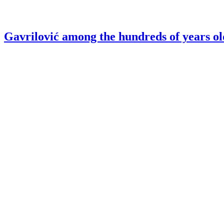
Gavrilović among the hundreds of years ol
Gavrilović – Coolest Brand in the Salami c
Sign up for our
Newsletter
Sign in
Homepage
Products
About us
Careers